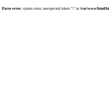
Parse error
: syntax error, unexpected token "\" in
/var/www/html/ht