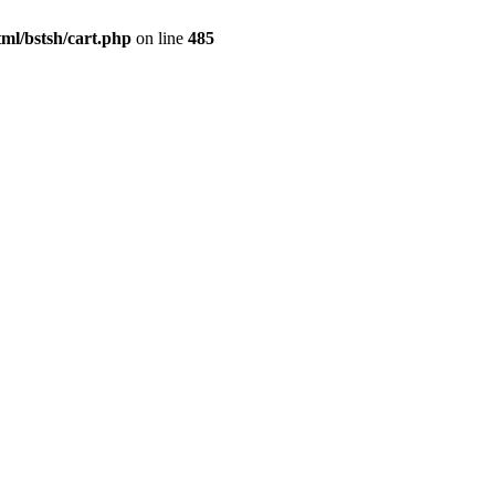
ml/bstsh/cart.php
on line
485